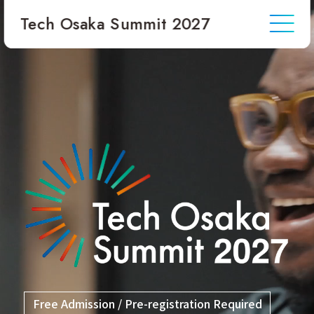
Tech Osaka Summit 2027
JP
EN
Stay Updated
Inquiries
Free Admission / Pre-registration Required