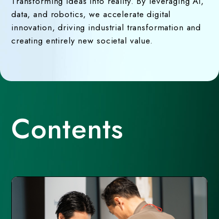
Transforming ideas into reality. By leveraging AI,
data, and robotics, we accelerate digital
innovation, driving industrial transformation and
creating entirely new societal value.
Contents