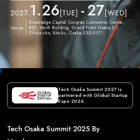
1.
26
-
27
2027.
[TUE]
[WED]
Knowledge Capital Congrès Convention Center,
B2F, North Building, Grand Front Osaka,3-1
Venue
Ofuka-cho, Kita-ku, Osaka 530-0011
Tech Osaka Summit 2027 is
partnered with Global Startup
Expo 2026.
Tech Osaka Summit 2025 By