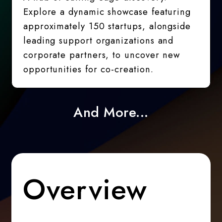
Explore a dynamic showcase featuring
approximately 150 startups, alongside
leading support organizations and
corporate partners, to uncover new
opportunities for co-creation.
And More...
Overview