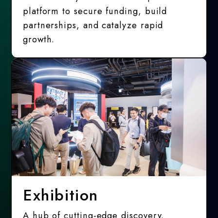
platform to secure funding, build
partnerships, and catalyze rapid
growth.
Exhibition
A hub of cutting-edge discovery.