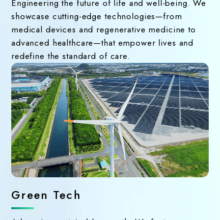
Engineering the future of life and well-being. We
showcase cutting-edge technologies—from
medical devices and regenerative medicine to
advanced healthcare—that empower lives and
redefine the standard of care.
Green Tech