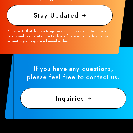
Stay Updated
Please note that this is a temporary pre-registration. Once event
details and participation methods are finalized, a notification will
be sent to your registered email address.
If you have any questions,
please feel free to contact us.
Inquiries