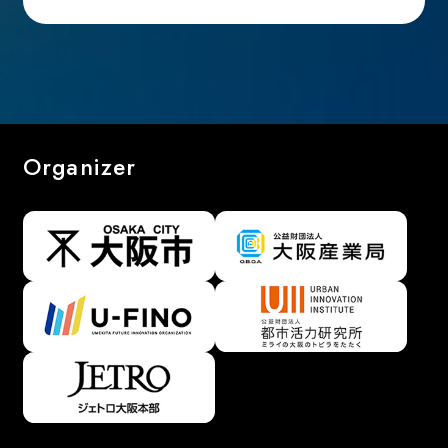
Organizer