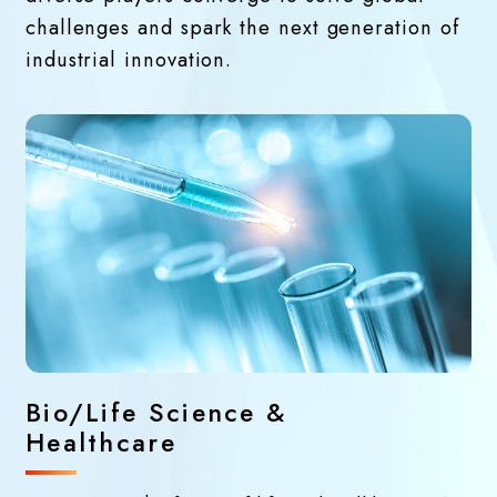
challenges and spark the next generation of
industrial innovation.
Bio/Life Science &
Healthcare