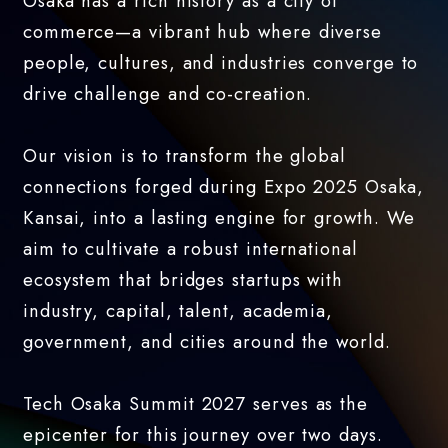
Osaka has a rich history as a city of
commerce—a vibrant hub where diverse
people, cultures, and industries converge to
drive challenge and co-creation.
Our vision is to transform the global
connections forged during Expo 2025 Osaka,
Kansai, into a lasting engine for growth. We
aim to cultivate a robust international
ecosystem that bridges startups with
industry, capital, talent, academia,
government, and cities around the world.
Tech Osaka Summit 2027 serves as the
epicenter for this journey over two days.