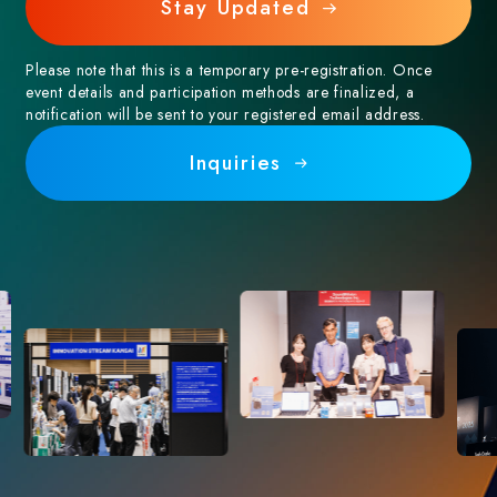
Stay Updated
Please note that this is a temporary pre-registration. Once
event details and participation methods are finalized, a
notification will be sent to your registered email address.
Inquiries