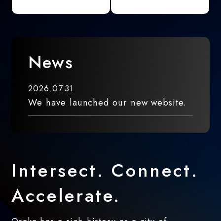
News
2026.07.31
We have launched our new website.
Intersect. Connect.
Accelerate.