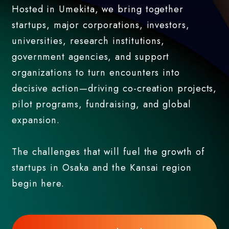
Hosted in Umekita, we bring together
startups, major corporations, investors,
universities, research institutions,
government agencies, and support
organizations to turn encounters into
decisive action—driving co-creation projects,
pilot programs, fundraising, and global
expansion.
The challenges that will fuel the growth of
startups in Osaka and the Kansai region
begin here.