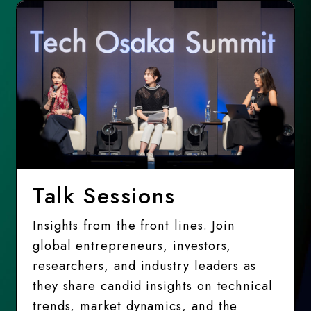
Talk Sessions
Insights from the front lines. Join
global entrepreneurs, investors,
researchers, and industry leaders as
they share candid insights on technical
trends, market dynamics, and the