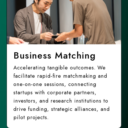
Business Matching
Accelerating tangible outcomes. We
facilitate rapid-fire matchmaking and
one-on-one sessions, connecting
startups with corporate partners,
investors, and research institutions to
drive funding, strategic alliances, and
pilot projects.