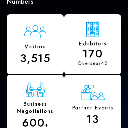
Numbers
Exhibitors
Visitors
170
3,515
Overseas42
Business
Partner Events
Negotiations
13
600
+