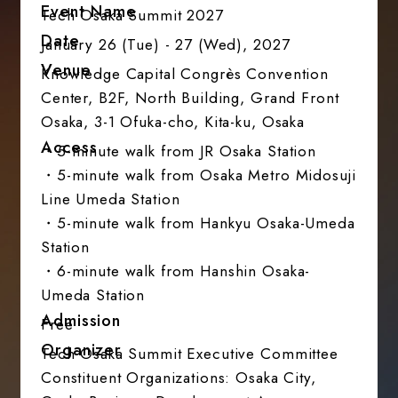
Event Name
Tech Osaka Summit 2027
Date
January 26 (Tue) - 27 (Wed), 2027
Venue
Knowledge Capital Congrès Convention
Center, B2F, North Building, Grand Front
Osaka, 3-1 Ofuka-cho, Kita-ku, Osaka
Access
・5-minute walk from JR Osaka Station
・5-minute walk from Osaka Metro Midosuji
Line Umeda Station
・5-minute walk from Hankyu Osaka-Umeda
Station
・6-minute walk from Hanshin Osaka-
Umeda Station
Admission
Free
Organizer
Tech Osaka Summit Executive Committee
Constituent Organizations: Osaka City,