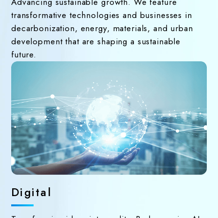
Advancing sustainable growth. We feature
transformative technologies and businesses in
decarbonization, energy, materials, and urban
development that are shaping a sustainable
future.
Digital