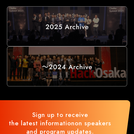
Sign up to receive
the latest information
on speakers
and program updates.