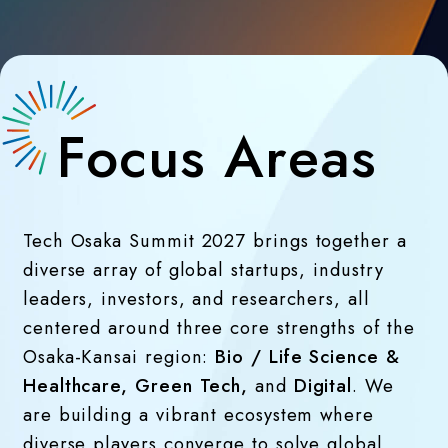
Focus Areas
Tech Osaka Summit 2027 brings together a
diverse array of global startups, industry
leaders, investors, and researchers, all
centered around three core strengths of the
Osaka-Kansai region:
Bio / Life Science &
Healthcare, Green Tech,
and
Digital
. We
are building a vibrant ecosystem where
diverse players converge to solve global