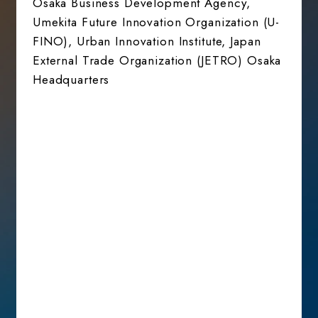
Osaka Business Development Agency,
Umekita Future Innovation Organization (U-
FINO), Urban Innovation Institute, Japan
External Trade Organization (JETRO) Osaka
Headquarters