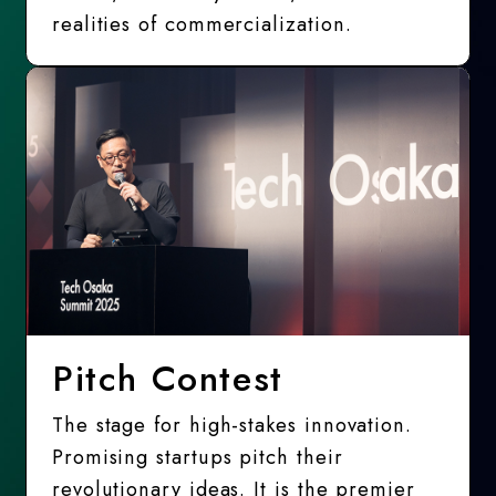
realities of commercialization.
Pitch Contest
The stage for high-stakes innovation.
Promising startups pitch their
revolutionary ideas. It is the premier