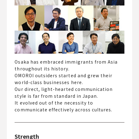
Osaka has embraced immigrants from Asia
throughout its history.
OMOROI outsiders started and grew their
world-class businesses here.
Our direct, light-hearted communication
style is far from standard in Japan.
It evolved out of the necessity to
communicate effectively across cultures.
Strength