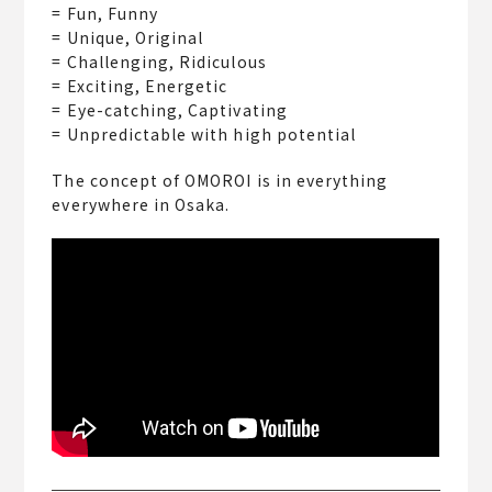
= Fun, Funny
= Unique, Original
= Challenging, Ridiculous
= Exciting, Energetic
= Eye-catching, Captivating
= Unpredictable with high potential
The concept of OMOROI is in everything
everywhere in Osaka.