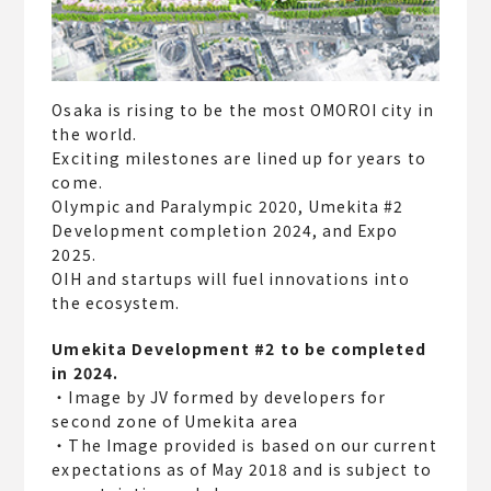
Osaka is rising to be the most OMOROI city in
the world.
Exciting milestones are lined up for years to
come.
Olympic and Paralympic 2020, Umekita #2
Development completion 2024, and Expo
2025.
OIH and startups will fuel innovations into
the ecosystem.
Umekita Development #2 to be completed
in 2024.
・Image by JV formed by developers for
second zone of Umekita area
・The Image provided is based on our current
expectations as of May 2018 and is subject to