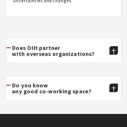
uncertainties and changes.
Does OIH partner
with overseas organizations?
Do you know
any good co-working space?