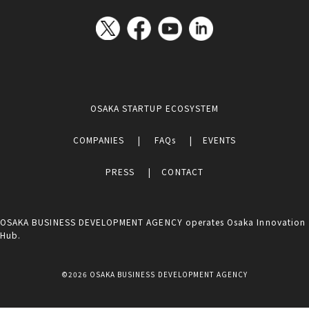
OSAKA STARTUP ECOSYSTEM
COMPANIES
FAQs
EVENTS
PRESS
CONTACT
OSAKA BUSINESS DEVELOPMENT AGENCY operates Osaka Innovation
Hub.
©2026 OSAKA BUSINESS DEVELOPMENT AGENCY