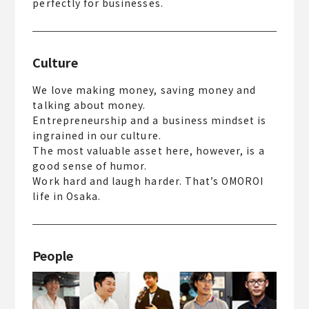
perfectly for businesses.
Culture
We love making money, saving money and
talking about money.
Entrepreneurship and a business mindset is
ingrained in our culture.
The most valuable asset here, however, is a
good sense of humor.
Work hard and laugh harder. That’s OMOROI
life in Osaka.
People