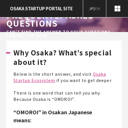
Home
Frequently Asked Questions
OSAKA STARTUP PORTAL SITE
JP
|
EN
FREQUENTLY ASKED
QUESTIONS
CAN’T FIND THE ANSWER TO YOUR QUESTION?
CONTACT US HERE.
Why Osaka? What’s special
about it?
Below is the short answer, and visit
Osaka
Startup Ecosystem
if you want to get deeper.
There is one word that can tell you why.
Because Osaka is “OMOROI”.
“OMOROI” in Osakan Japanese
means: