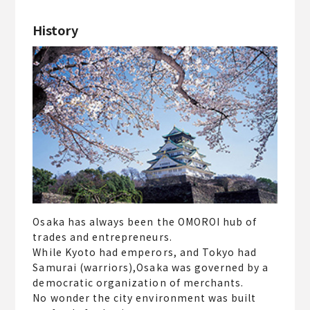
History
Osaka has always been the OMOROI hub of
trades and entrepreneurs.
While Kyoto had emperors, and Tokyo had
Samurai (warriors),Osaka was governed by a
democratic organization of merchants.
No wonder the city environment was built