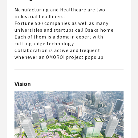
Manufacturing and Healthcare are two
industrial headliners.
Fortune 500 companies as well as many
universities and startups call Osaka home.
Each of them is a domain expert with
cutting-edge technology.
Collaboration is active and frequent
whenever an OMOROI project pops up.
Vision