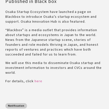
Published in Black box
Osaka Startup Ecosystem have launched a page on
Blackbox to introduce Osaka’s startup ecosystem and
support. Osaka Innovation Hub is also featured.
“Blackbox” is a media outlet that provides information
about startups and ecosystems in Japan to the world.
News from the Japanese startup scene, stories of
founders and role models thriving in Japan, and honest
reports of ventures and practices which have both
succeeded and failed for us to learn from.
We will use this media to disseminate Osaka startup and
investment information to investors and CVCs around the
world.
For details, click
here
Notification