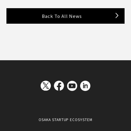
Back To All News
OSAKA STARTUP ECOSYSTEM