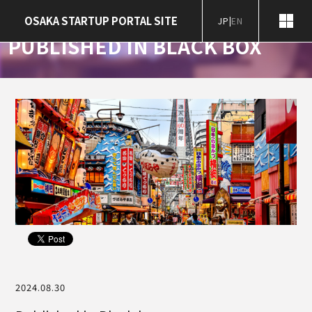
Home
Notification
Published in Black box
OSAKA STARTUP PORTAL SITE
JP
|
EN
News
PUBLISHED IN BLACK BOX
2024.08.30