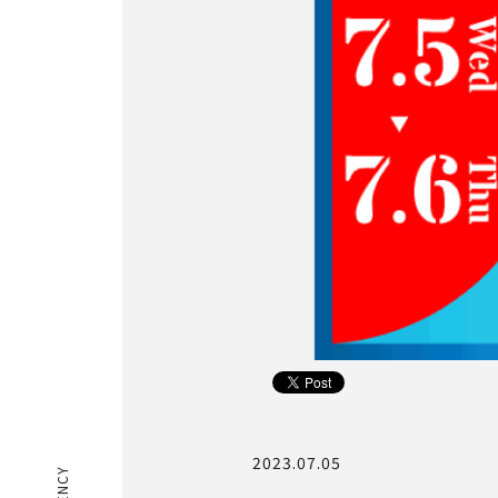
2023.07.05