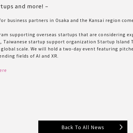
rtups and more! –
for business partners in Osaka and the Kansai region com
ram supporting overseas startups that are considering ex
t, Taiwanese startup support organization Startup Island 
a global scale. We will hold a two-day event featuring pit
nding fields of AI and XR.
ere
Back To All News