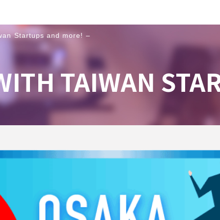
wan Startups and more! –
WITH TAIWAN STA