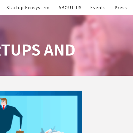
Startup Ecosystem
ABOUT US
Events
Press
RTUPS AND