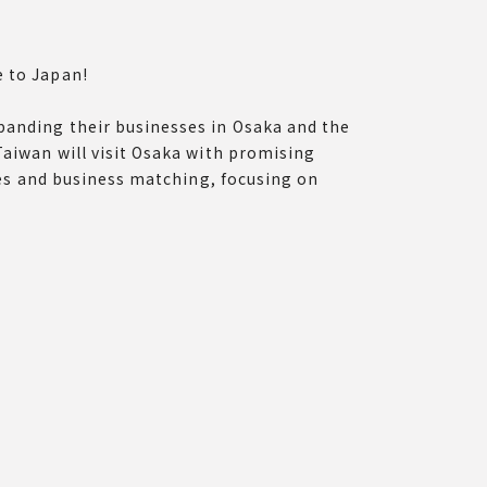
e to Japan!
panding their businesses in Osaka and the
Taiwan will visit Osaka with promising
ches and business matching, focusing on