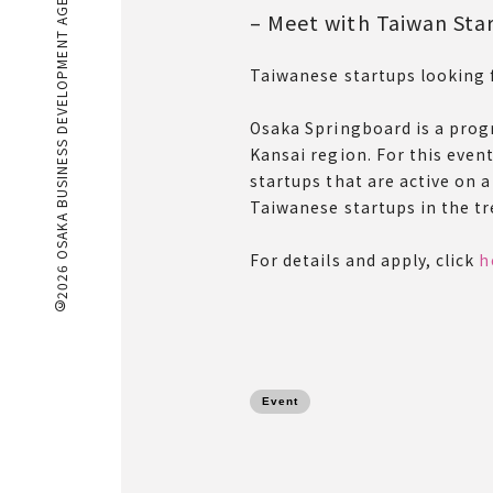
©2026 OSAKA BUSINESS DEVELOPMENT AGENCY
– Meet with Taiwan Sta
Taiwanese startups looking 
Osaka Springboard is a prog
Kansai region. For this even
startups that are active on 
Taiwanese startups in the tre
For details and apply, click
h
Event