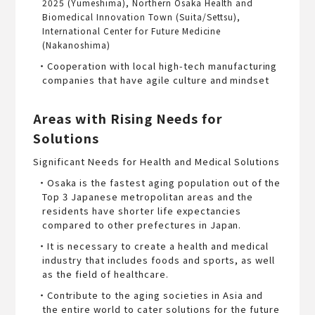
2025 (Yumeshima), Northern Osaka Health and
Biomedical Innovation Town (Suita/Settsu),
International Center for Future Medicine
(Nakanoshima)
・Cooperation with local high-tech manufacturing
companies that have agile culture and mindset
Areas with Rising Needs for
Solutions
Significant Needs for Health and Medical Solutions
・Osaka is the fastest aging population out of the
Top 3 Japanese metropolitan areas and the
residents have shorter life expectancies
compared to other prefectures in Japan.
・It is necessary to create a health and medical
industry that includes foods and sports, as well
as the field of healthcare.
・Contribute to the aging societies in Asia and
the entire world to cater solutions for the future