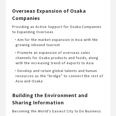
Overseas Expansion of Osaka
Companies
Providing an Active Support for Osaka Companies
to Expanding Overseas
・Aim for the market expansion in Asia with the
growing inbound tourism
・Promote an expansion of overseas sales
channels for Osaka products and foods, along
with the increasing trend of exports to Asia
・Develop and retain global talents and human
resources as the “bridge” to connect the rest of
Asia and Osaka
Building the Environment and
Sharing Information
Becoming the World’s Easiest City to Do Business