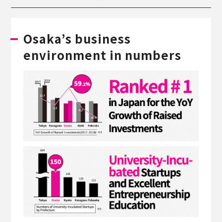
Osaka’s business
environment in numbers