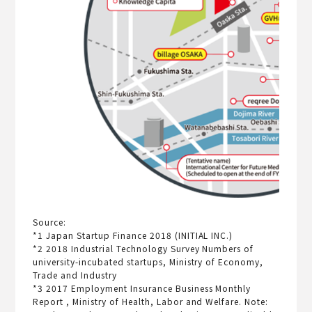
Source:
*1 Japan Startup Finance 2018 (INITIAL INC.)
*2 2018 Industrial Technology Survey Numbers of
university-incubated startups, Ministry of Economy,
Trade and Industry
*3 2017 Employment Insurance Business Monthly
Report , Ministry of Health, Labor and Welfare. Note: