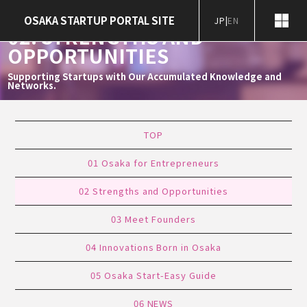
Home
Startup Ecosystem
02. Strengths and Opportunities
OSAKA STARTUP PORTAL SITE
JP
|
EN
02. STRENGTHS AND
OPPORTUNITIES
Supporting Startups with Our Accumulated Knowledge and
Networks.
TOP
01
Osaka
for
Entrepreneurs
02
Strengths
and
Opportunities
03
Meet Founders
04
Innovations Born
in Osaka
05
Osaka
Start-Easy Guide
06
NEWS