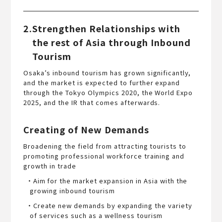
2.Strengthen Relationships with
the rest of Asia through Inbound
Tourism
Osaka’s inbound tourism has grown significantly,
and the market is expected to further expand
through the Tokyo Olympics 2020, the World Expo
2025, and the IR that comes afterwards.
Creating of New Demands
Broadening the field from attracting tourists to
promoting professional workforce training and
growth in trade
・Aim for the market expansion in Asia with the
growing inbound tourism
・Create new demands by expanding the variety
of services such as a wellness tourism