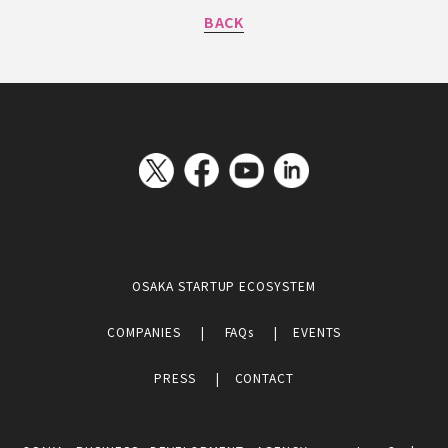
BACK
OSAKA STARTUP ECOSYSTEM
COMPANIES
FAQs
EVENTS
PRESS
CONTACT