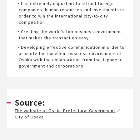
・It is extremely important to attract foreign
companies, human resources and investments in
order to win the international city-to-city
competition
・Creating the world’s top business environment
that makes the transaction easy
・Developing effective communication in order to
promote the excellent business environment of
Osaka with the collaboration from the Japanese
government and corporations
Source:
The website of Osaka Prefectural Government
／
City of Osaka