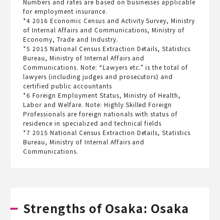
Numbers and rates are based on businesses applicable
for employment insurance.
*4 2016 Economic Census and Activity Survey, Ministry
of Internal Affairs and Communications, Ministry of
Economy, Trade and Industry.
*5 2015 National Census Extraction Details, Statistics
Bureau, Ministry of Internal Affairs and
Communications. Note: “Lawyers etc.” is the total of
lawyers (including judges and prosecutors) and
certified public accountants
*6 Foreign Employment Status, Ministry of Health,
Labor and Welfare. Note: Highly Skilled Foreign
Professionals are foreign nationals with status of
residence in specialized and technical fields
*7 2015 National Census Extraction Details, Statistics
Bureau, Ministry of Internal Affairs and
Communications.
Strengths of Osaka: Osaka