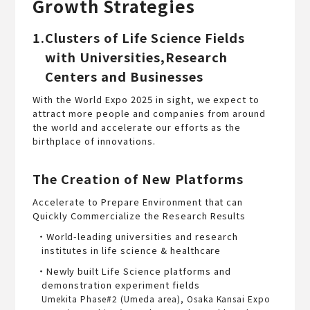
Growth Strategies
1.Clusters of Life Science Fields
with Universities,Research
Centers and Businesses
With the World Expo 2025 in sight, we expect to
attract more people and companies from around
the world and accelerate our efforts as the
birthplace of innovations.
The Creation of New Platforms
Accelerate to Prepare Environment that can
Quickly Commercialize the Research Results
・World-leading universities and research
institutes in life science & healthcare
・Newly built Life Science platforms and
demonstration experiment fields
Umekita Phase#2 (Umeda area), Osaka Kansai Expo